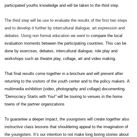
participated youths knowledge and will be taken to the third step.
The third step will be use to evaluate the results of the first two steps
and to develop it further by intercultural dialogue, art expression and
debates. Using non formal education we want to
compare the local
evaluation moments between the participating countries. This can be
done by
exercises, debates,
intercultural dialogue, role play and
workshops such as theatre play, collage, art and video making.
That final
results come together in a brochure and will present after
returning to the visitors of the youth center and to the policy makers. A
multimedia exhibition (video, photography and collage) documenting
“Democracy Starts with You!”
will be touring to venues in the home
towns of the partner organizations
To guarantee a deeper impact, the youngsters will create together also
instructive class lessons that shouldering appeal to the imagination of
the youngsters. It’s our intention to not make long boring stories about