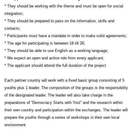
* They should be working with the theme and must be open for social
integration;
* They should be prepared to pass on the information, skills and
contacts;
* Participants must have a mandate in order to make solid agreements;
* The age for participating is between 18 till 26;
* They should be able to use English as a working language;
* We expect an open and active role from every applicant;
* The applicant should attend the full duration of the project.
Each partner country will work with a fixed basic group consisting of 5
youths plus 1 leader. The composition of the groups is the responsibility
of the designated leader. The leader will also take charge in the
preparations of
“Democracy Starts with You!”
and the research within
their own country and participation within the exchanges. The leader will
prepare the youths through a series of workshops in their own local
environment.