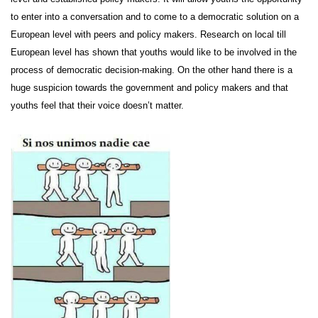
to enter into a conversation and to come to a democratic solution on a
European level with peers and policy makers. Research on local till
European level has shown that youths would like to be involved in the
process of democratic decision-making. On the other hand there is a
huge suspicion towards the government and policy makers and that
youths feel that their voice doesn’t matter.