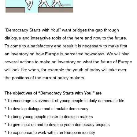
“Democracy Starts with You!”
want bridges the gap through
dialogue and interactive tools of the here and now to the future.
To come to a satisfactory end result it is necessary to make first
an inventory on how Europe is perceived nowadays. We will plan
several actions to make an inventory on what the future of Europe
will look like when, for example the youth of today will take over
the positions of the current policy makers.
The objectives of “Democracy Starts with You!”
are
* To encourage involvement of young people in daily democratic life
* To develop dialogue and stimulate democracy
* To bring young people closer to decision makers
* To give input on and to develop youth democracy projects
* To experience to work within an European identity