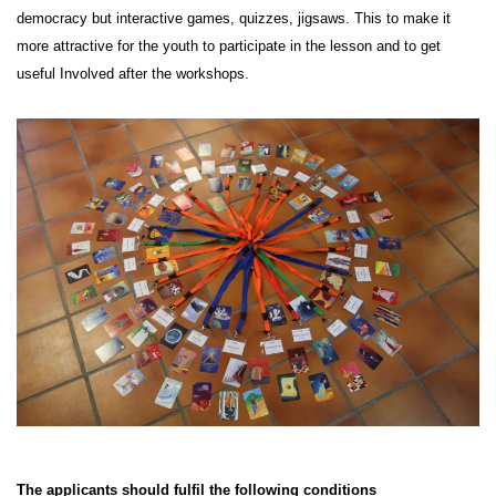
democracy but interactive games, quizzes, jigsaws. This to make it
more attractive for the youth to participate in the lesson and to get
useful Involved after the workshops.
The applicants should fulfil the following conditions