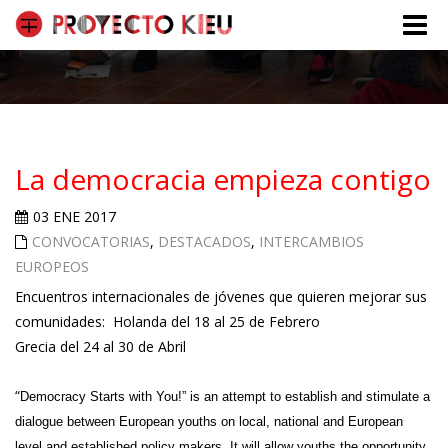
Toggle
naviga
La democracia empieza contigo
03 ENE 2017
CONVOCATORIAS
,
DESTACADOS
,
INTERCAMBIOS
EUROPEOS
Encuentros internacionales de jóvenes que quieren mejorar sus
comunidades: Holanda del 18 al 25 de Febrero
Grecia del 24 al 30 de Abril
“
Democracy Starts with You!”
is an attempt to establish and stimulate a
dialogue between European youths on local, national and European
level and established policy makers. It will allow youths the opportunity