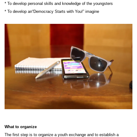
* To develop personal skills and knowledge of the youngsters
* To develop an“Democracy Starts with You!” imagine
What to organize
The first step is to organize a youth exchange and to establish a