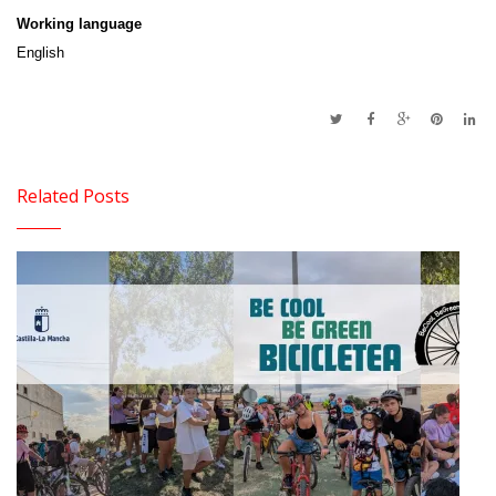
Working language
English
Related Posts