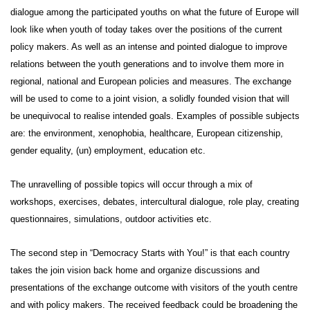
dialogue among the participated youths on what the future of Europe will
look like when youth of today takes over the positions of the current
policy makers. As well as an intense and pointed dialogue to improve
relations between the youth generations and to involve them more in
regional, national and European policies and measures. The exchange
will be used to come to a joint vision, a solidly founded vision that will
be unequivocal to realise intended goals. Examples of possible subjects
are: the environment, xenophobia, healthcare, European citizenship,
gender equality, (un) employment, education etc.
The unravelling of possible topics will occur through
a mix of
workshops, exercises, debates,
intercultural dialogue, role play, creating
questionnaires
, simulations, outdoor activities etc.
The second step in
“Democracy Starts with You!”
is that each country
takes the join vision back home and organize discussions and
presentations of the exchange outcome with visitors of the youth centre
and with policy makers. The received feedback could be broadening the