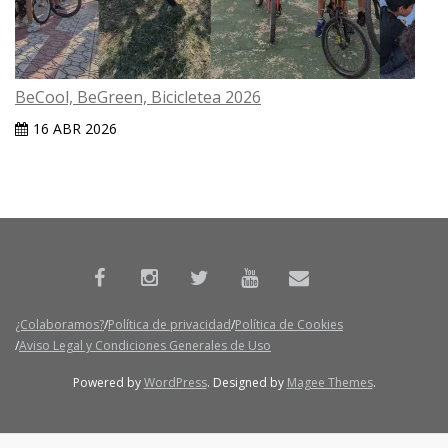
BeCool, BeGreen, Bicicletea 2026
16 ABR 2026
¿Colaboramos?
Política de privacidad
Política de Cookies
Aviso Legal y Condiciones Generales de Uso
Powered by
WordPress
. Designed by
Magee Themes
.